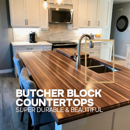
BUTCHER BLOCK
COUNTERTOPS
SUPER DURABLE & BEAUTIFUL