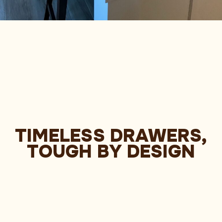
TIMELESS DRAWERS,
TOUGH BY DESIGN