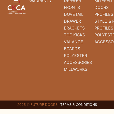
DRAWER
MITERED
WARRANTY
FRONTS
DOORS
DOVETAIL
PROFILES
DRAWER
STYLE & 
BRACKETS
PROFILES
TOE KICKS
POLYEST
VALANCE
ACCESSO
BOARDS
POLYESTER
ACCESSORIES
MILLWORKS
2025 © FUTURE DOORS |
TERMS & CONDITIONS