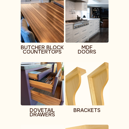
BUTCHER BLOCK
MDF
COUNTERTOPS
DOORS
DOVETAIL
BRACKETS
DRAWERS