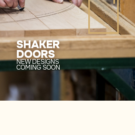
SHAKER
DOORS
NEW DESIGNS
COMING SOON