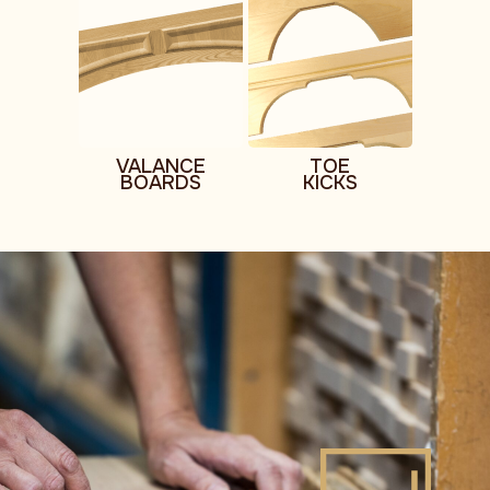
VALANCE
TOE
BOARDS
KICKS