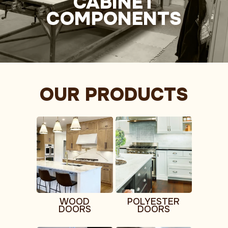
CABINET
COMPONENTS
OUR PRODUCTS
WOOD
POLYESTER
DOORS
DOORS