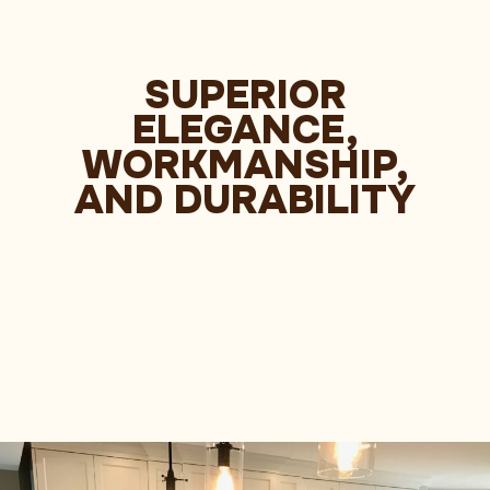
SUPERIOR
ELEGANCE,
WORKMANSHIP,
AND DURABILITY