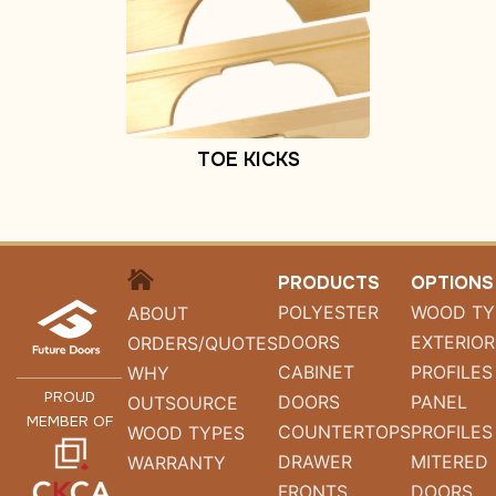
TOE KICKS
HOME
PRODUCTS
OPTIONS
POLYESTER
WOOD TY
ABOUT
DOORS
EXTERIOR
ORDERS/QUOTES
CABINET
PROFILES
WHY
PROUD
DOORS
PANEL
OUTSOURCE
MEMBER OF
COUNTERTOPS
PROFILES
WOOD TYPES
DRAWER
MITERED
WARRANTY
FRONTS
DOORS