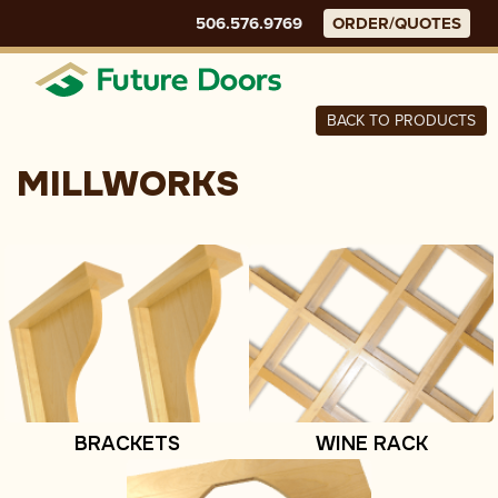
Skip
506.576.9769
ORDER/QUOTES
to
content
Menu
BACK TO PRODUCTS
MILLWORKS
BRACKETS
WINE RACK