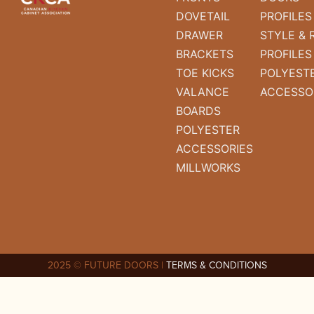
DOVETAIL
PROFILES
DRAWER
STYLE & 
BRACKETS
PROFILES
TOE KICKS
POLYEST
VALANCE
ACCESSO
BOARDS
POLYESTER
ACCESSORIES
MILLWORKS
2025 © FUTURE DOORS |
TERMS & CONDITIONS