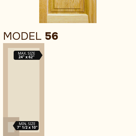
MODEL
56
MAX. SIZE
24" x 62"
MIN. SIZE
7" 1/2 x 10"