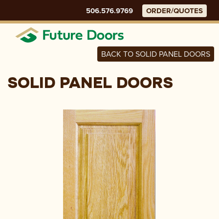
Skip
506.576.9769
ORDER/QUOTES
to
content
Menu
BACK TO SOLID PANEL DOORS
SOLID PANEL DOORS