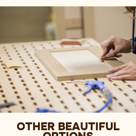
OTHER BEAUTIFUL