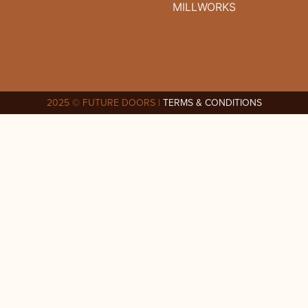
MILLWORKS
2025 © FUTURE DOORS |
TERMS & CONDITIONS