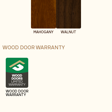
MAHOGANY
WALNUT
WOOD DOOR WARRANTY
WOOD DOOR
WARRANTY