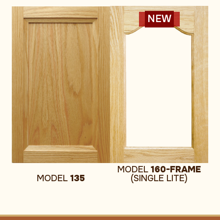
NEW
MODEL
160-FRAME
MODEL
135
(SINGLE LITE)