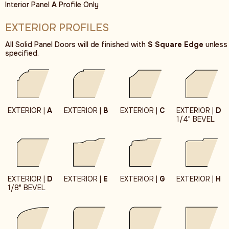
Interior Panel
A
Profile Only
EXTERIOR PROFILES
All Solid Panel Doors will de finished with
S Square Edge
unless
specified.
EXTERIOR |
A
EXTERIOR |
B
EXTERIOR |
C
EXTERIOR |
D
1/4" BEVEL
EXTERIOR |
D
EXTERIOR |
E
EXTERIOR |
G
EXTERIOR |
H
1/8" BEVEL