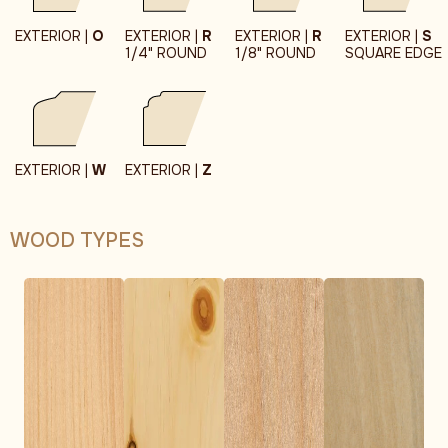
EXTERIOR |
O
EXTERIOR |
R
EXTERIOR |
R
EXTERIOR |
S
1/4" ROUND
1/8" ROUND
SQUARE EDGE
EXTERIOR |
W
EXTERIOR |
Z
WOOD TYPES