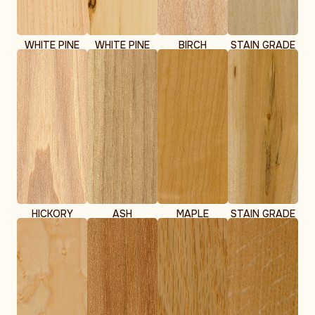
WHITE PINE
WHITE PINE
BIRCH
STAIN GRADE
CLEAR
KNOTTY
BIRCH
HICKORY
ASH
MAPLE
STAIN GRADE
MAPLE