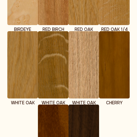
BIRDEYE
RED BIRCH
RED OAK
RED OAK 1/4
MAPLE
SAWN
WHITE OAK
WHITE OAK
WHITE OAK
CHERRY
1/4 SAWN
RIFT