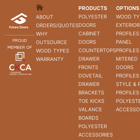
HOME
PRODUCTS
OPTIONS
POLYESTER
WOOD TY
ABOUT
DOORS
EXTERIOR
ORDERS/QUOTES
CABINET
PROFILES
WHY
PROUD
DOORS
PANEL
OUTSOURCE
MEMBER OF
COUNTERTOPS
PROFILES
WOOD TYPES
DRAWER
MITERED
WARRANTY
FRONTS
DOORS
DOVETAIL
PROFILES
DRAWER
STYLE & 
BRACKETS
PROFILES
TOE KICKS
POLYEST
VALANCE
ACCESSO
BOARDS
POLYESTER
ACCESSORIES