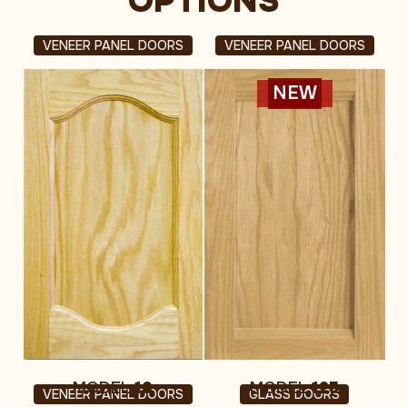
OPTIONS
VENEER PANEL DOORS
VENEER PANEL DOORS
NEW
MODEL
10
MODEL
125
VENEER PANEL DOORS
GLASS DOORS