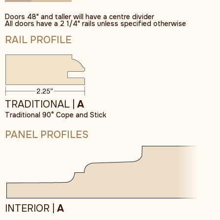
Doors 48" and taller will have a centre divider
All doors have a 2 1/4" rails unless specified otherwise
RAIL PROFILE
TRADITIONAL |
A
Traditional 90° Cope and Stick
PANEL PROFILES
INTERIOR |
A