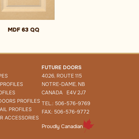
MDF 63 QQ
FUTURE DOORS
PES
4026, ROUTE 115
 PROFILES
NOTRE-DAME, NB
OFILES
CANADA E4V 2J7
DOORS PROFILES
TEL.: 506-576-9769
AIL PROFILES
FAX.: 506-576-9772
R ACCESSORIES
Proudly Canadian