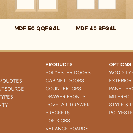
MDF 50 QQFG4L
MDF 40 SFG4L
PRODUCTS
OPTIONS
POLYESTER DOORS
WOOD TY
CABINET DOORS
EXTERIOR
S/QUOTES
COUNTERTOPS
PANEL PR
UTSOURCE
DRAWER FRONTS
MITERED 
TYPES
DOVETAIL DRAWER
STYLE & R
NTY
BRACKETS
POLYESTE
TOE KICKS
VALANCE BOARDS