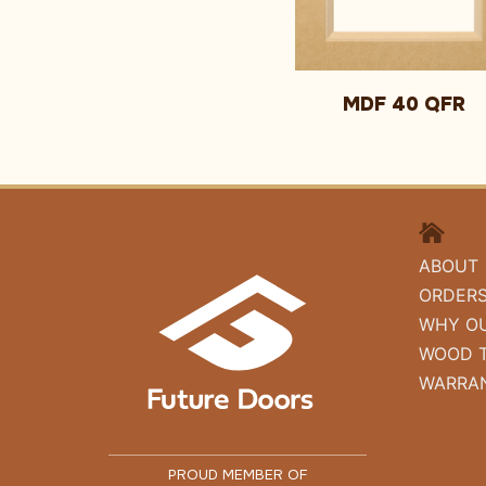
MDF 40 QFR
HOME
ABOUT
ORDER
WHY O
WOOD 
WARRA
PROUD MEMBER OF