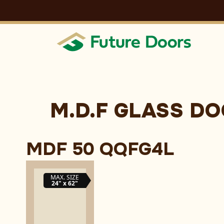
Skip
to
content
M.D.F GLASS D
MDF 50 QQFG4L
MAX. SIZE
24" x 62"