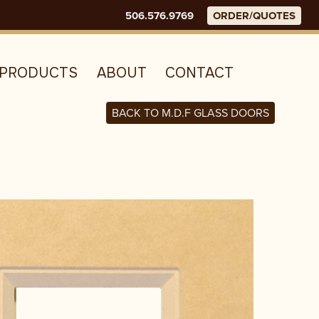
506.576.9769
ORDER/QUOTES
E
PRODUCTS
ABOUT
CONTACT
BACK TO M.D.F GLASS DOORS