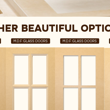
HER BEAUTIFUL OPTI
M.D.F GLASS DOORS
M.D.F GLASS DOORS