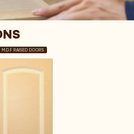
ONS
M.D.F RAISED DOORS