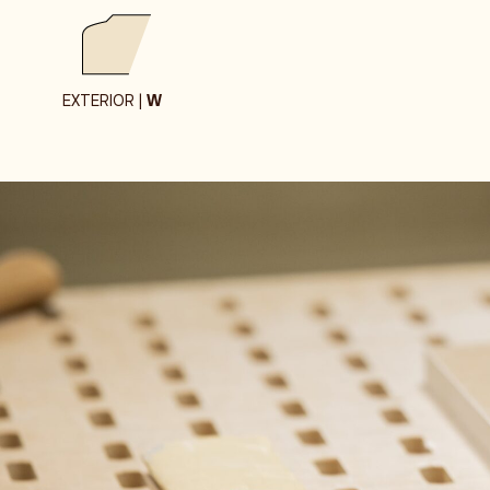
EXTERIOR |
W