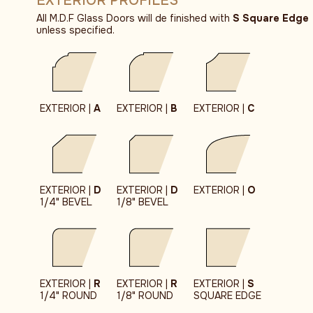
EXTERIOR PROFILES
All M.D.F Glass Doors will de finished with
S Square Edge
unless specified.
EXTERIOR |
A
EXTERIOR |
B
EXTERIOR |
C
EXTERIOR |
D
EXTERIOR |
D
EXTERIOR |
O
1/4" BEVEL
1/8" BEVEL
EXTERIOR |
R
EXTERIOR |
R
EXTERIOR |
S
1/4" ROUND
1/8" ROUND
SQUARE EDGE