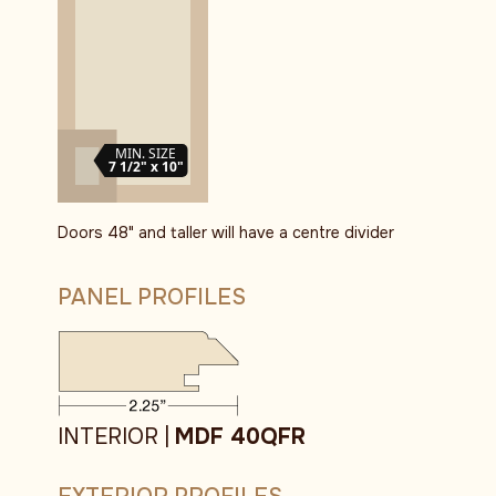
MIN. SIZE
7 1/2" x 10"
Doors 48" and taller will have a centre divider
PANEL PROFILES
INTERIOR |
MDF 40QFR