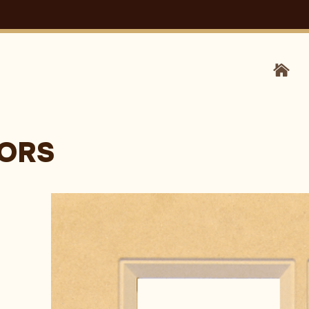
HOM
OORS