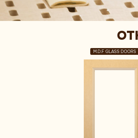
OT
M.D.F GLASS DOORS