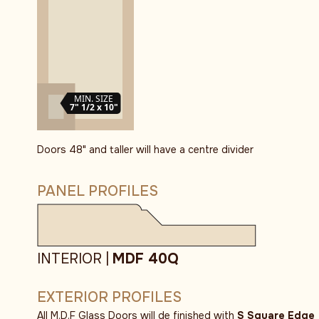
MIN. SIZE
7" 1/2 x 10"
Doors 48" and taller will have a centre divider
PANEL PROFILES
INTERIOR |
MDF 40Q
EXTERIOR PROFILES
All M.D.F Glass Doors will de finished with
S Square Edge