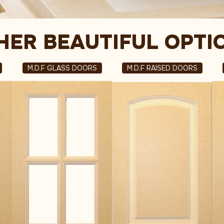
HER BEAUTIFUL OPTI
M.D.F GLASS DOORS
M.D.F RAISED DOORS