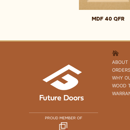
MDF 40 QFR
HOME
ABOUT
ORDER
WHY O
WOOD 
WARRA
PROUD MEMBER OF