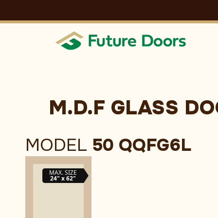
Skip
to
content
M.D.F GLASS D
MODEL
50 QQFG6L
MAX. SIZE
24" x 62"