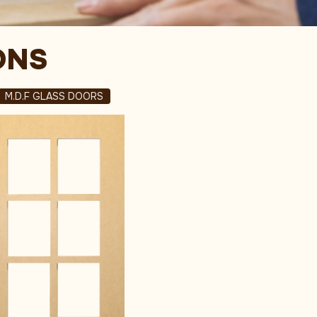
ONS
M.D.F GLASS DOORS