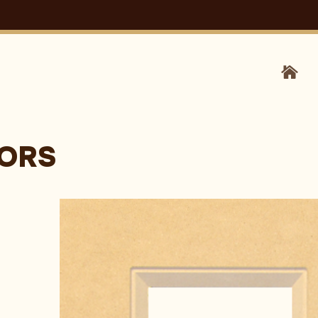
HOM
OORS