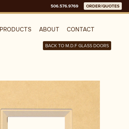
506.576.9769
ORDER/QUOTES
E
PRODUCTS
ABOUT
CONTACT
BACK TO M.D.F GLASS DOORS