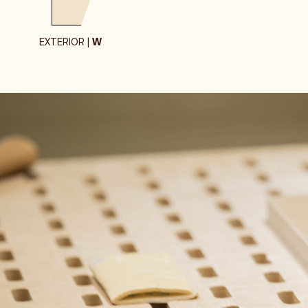
EXTERIOR |
W