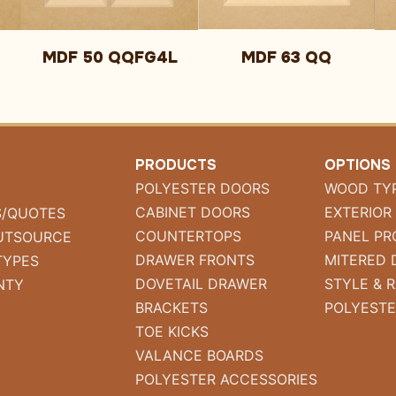
MDF 50 QQFG4L
MDF 63 QQ
PRODUCTS
OPTIONS
POLYESTER DOORS
WOOD TY
CABINET DOORS
EXTERIOR
S/QUOTES
COUNTERTOPS
PANEL PR
UTSOURCE
DRAWER FRONTS
MITERED 
TYPES
DOVETAIL DRAWER
STYLE & R
NTY
BRACKETS
POLYESTE
TOE KICKS
VALANCE BOARDS
POLYESTER ACCESSORIES