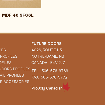
MDF 40 SFG6L
FUTURE DOORS
PES
4026, ROUTE 115
 PROFILES
NOTRE-DAME, NB
OFILES
CANADA E4V 2J7
DOORS PROFILES
TEL.: 506-576-9769
AIL PROFILES
FAX.: 506-576-9772
R ACCESSORIES
Proudly Canadian