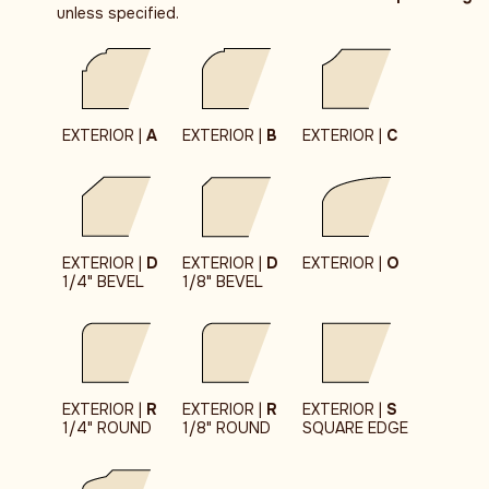
unless specified.
EXTERIOR |
A
EXTERIOR |
B
EXTERIOR |
C
EXTERIOR |
D
EXTERIOR |
D
EXTERIOR |
O
1/4" BEVEL
1/8" BEVEL
EXTERIOR |
R
EXTERIOR |
R
EXTERIOR |
S
1/4" ROUND
1/8" ROUND
SQUARE EDGE