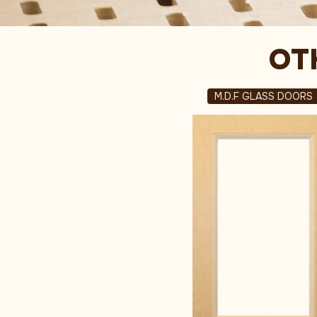
OT
M.D.F GLASS DOORS